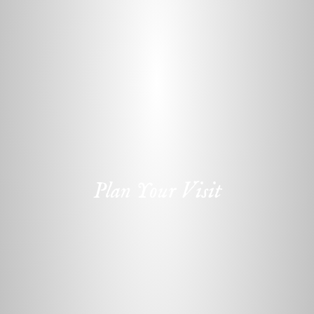
Plan Your Visit