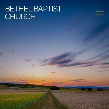
BETHEL
BAPTIST
CHURCH